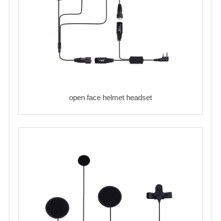
open face helmet headset