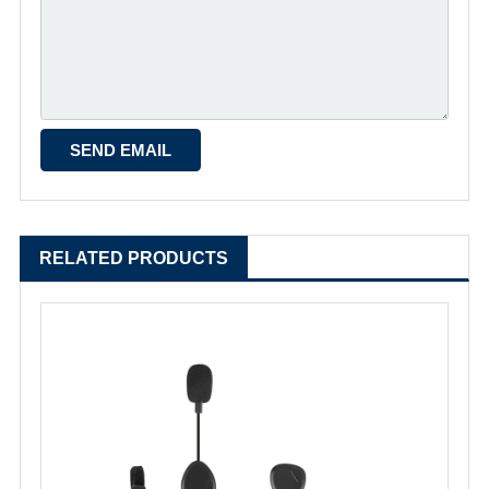
RELATED PRODUCTS