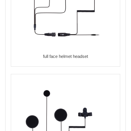
full face helmet headset