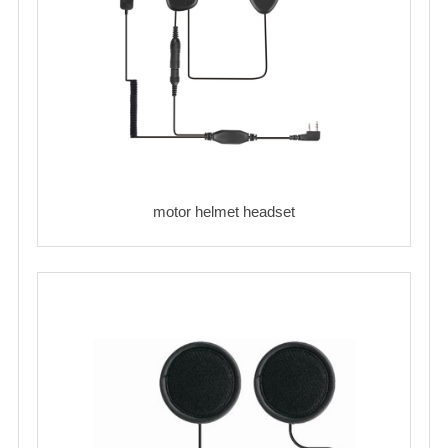
motor helmet headset