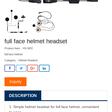
full face helmet headset
Product Item：HX-M22
full face helmet
Category：
Helmet headset
Inquiry
DESCRIPTION
1. Simple helmet headset for full face helmet, convenient