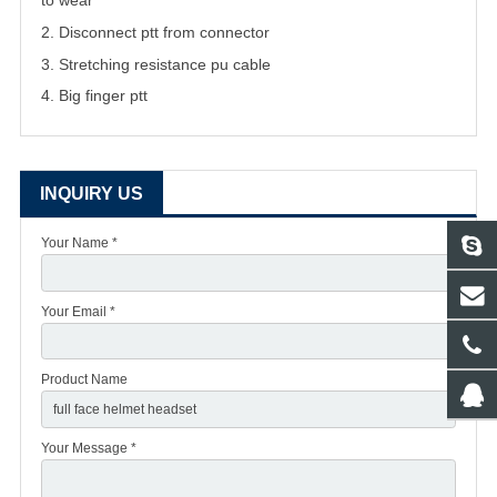
to wear
2. Disconnect ptt from connector
3. Stretching resistance pu cable
4. Big finger ptt
INQUIRY US
Your Name *
Your Email *
Product Name
Your Message *