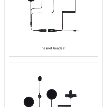
helmet headset