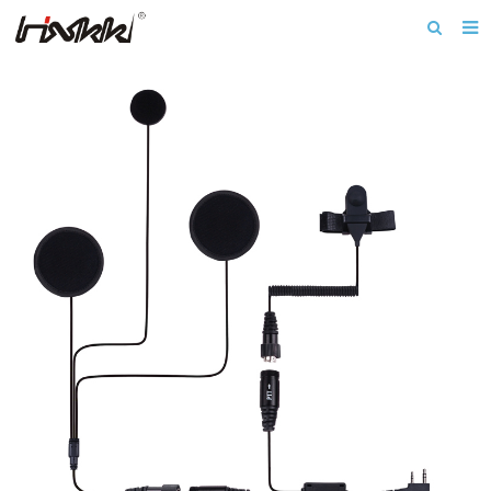
Home
About us
Products
Download
News
F.A.Q
Inquiry
Contact us