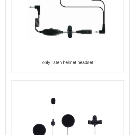
only listen helmet headset