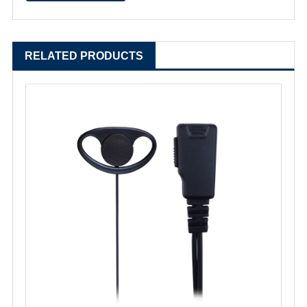
RELATED PRODUCTS