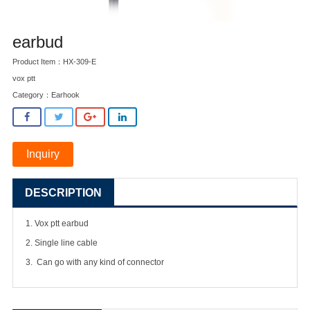
earbud
Product Item：HX-309-E
vox ptt
Category：
Earhook
Inquiry
DESCRIPTION
1. Vox ptt earbud
2. Single line cable
3. Can go with any kind of connector