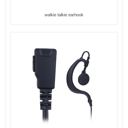
walkie talkie earhook