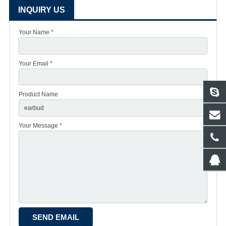
INQUIRY US
Your Name *
Your Email *
Product Name
Your Message *