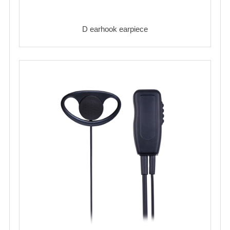
D earhook earpiece