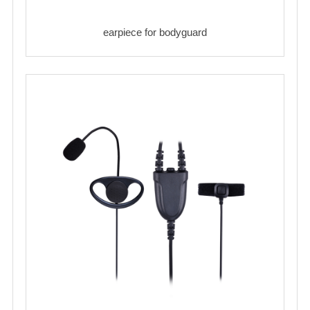
earpiece for bodyguard