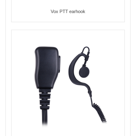
Vox PTT earhook