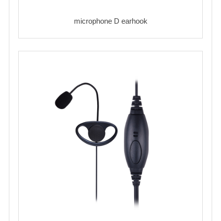
microphone D earhook