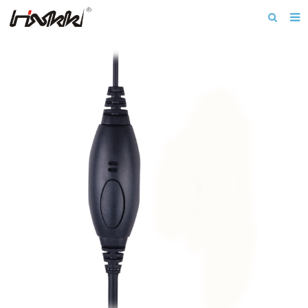
Home
About us
Products
Download
News
F.A.Q
Inquiry
Contact us