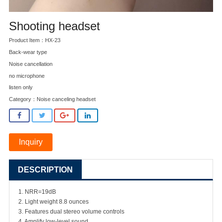
Shooting headset
Product Item：HX-23
Back-wear type
Noise cancellation
no microphone
listen only
Category：
Noise canceling headset
Inquiry
DESCRIPTION
1. NRR=19dB
2. Light weight 8.8 ounces
3. Features dual stereo volume controls
4. Amplify low-level sound.