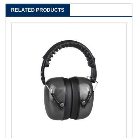
RELATED PRODUCTS