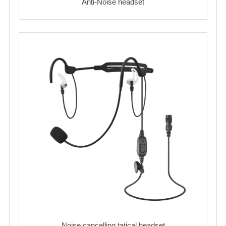
Anti-Noise headset
Noise cancelling tatical headset