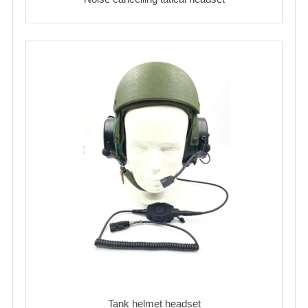
Tank helmet headset