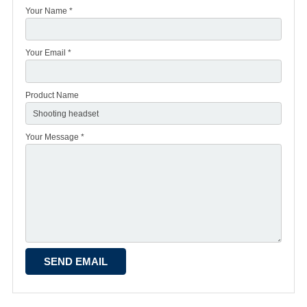
Your Name *
Your Email *
Product Name
Your Message *