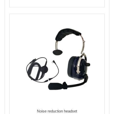
Noise reduction headset