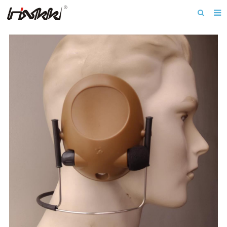
Home
About us
Products
Download
News
F.A.Q
Inquiry
Contact us