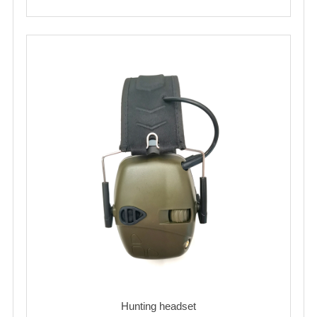
Hunting headset