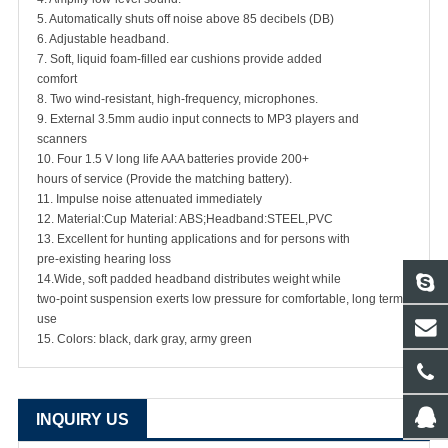
5. Automatically shuts off noise above 85 decibels (DB)
6. Adjustable headband.
7. Soft, liquid foam-filled ear cushions provide added
comfort
8. Two wind-resistant, high-frequency, microphones.
9. External 3.5mm audio input connects to MP3 players and
scanners
10. Four 1.5 V long life AAA batteries provide 200+
hours of service (Provide the matching battery).
11. Impulse noise attenuated immediately
12. Material:Cup Material: ABS;Headband:STEEL,PVC
13. Excellent for hunting applications and for persons with
pre-existing hearing loss
14.Wide, soft padded headband distributes weight while
two-point suspension exerts low pressure for comfortable, long term
use
15. Colors: black, dark gray, army green
INQUIRY US