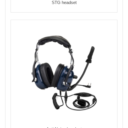
STG headset