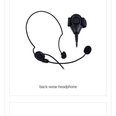
back-wear headphone