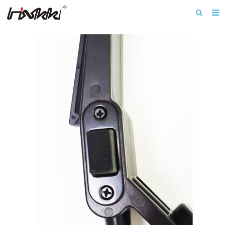
Home
About us
Products
Download
News
F.A.Q
Inquiry
Contact us