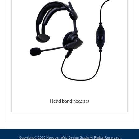
Head band headset
Copyright © 2016 Xiaoyuer Web Design Studio All Rights Reserved.