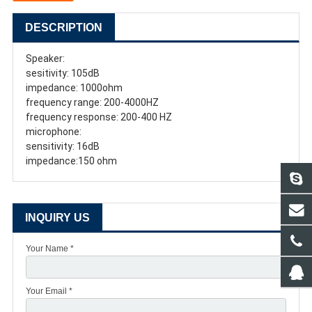
DESCRIPTION
Speaker:
sesitivity: 105dB
impedance: 1000ohm
frequency range: 200-4000HZ
frequency response: 200-400 HZ
microphone:
sensitivity: 16dB
impedance:150 ohm
INQUIRY US
Your Name *
Your Email *