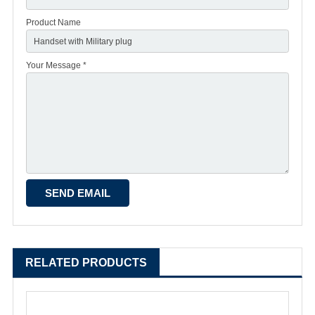
Product Name
Your Message *
RELATED PRODUCTS