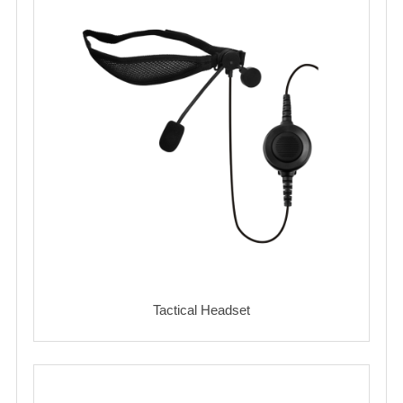
Tactical Headset