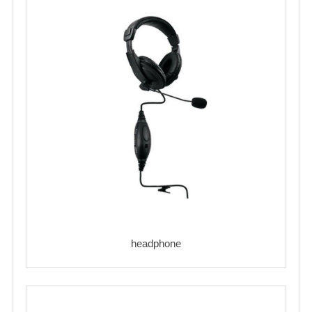
headphone