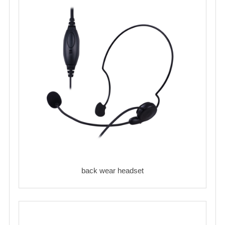
back wear headset