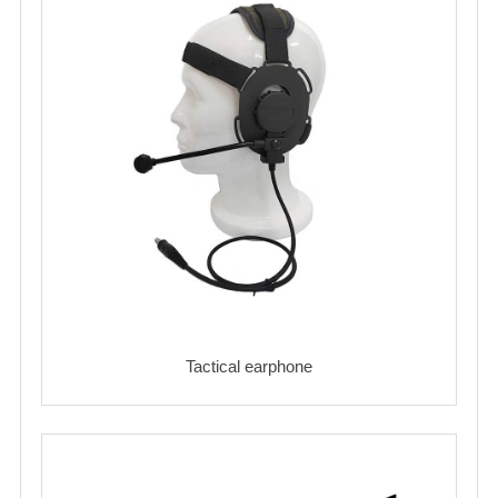
Tactical earphone