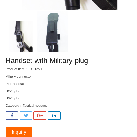
Handset with Military plug
Product Item：HX-H250
Military connector
PTT handset
U229 plug
U329 plug
Category：
Tactical headset
Inquiry