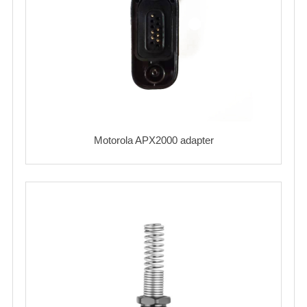
Motorola APX2000 adapter