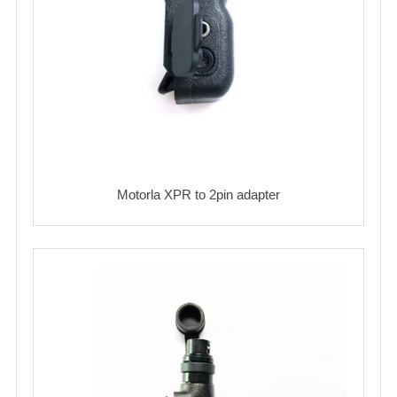
Motorla XPR to 2pin adapter