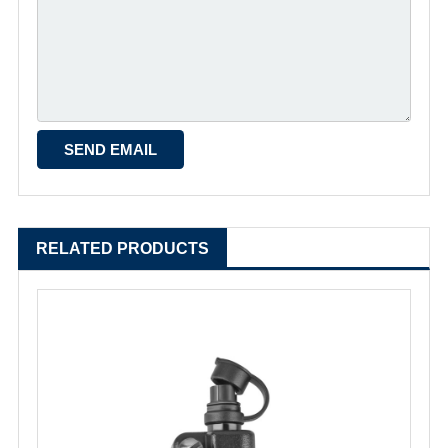
RELATED PRODUCTS