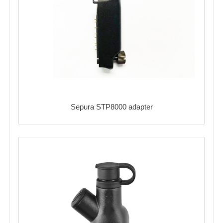
Sepura STP8000 adapter