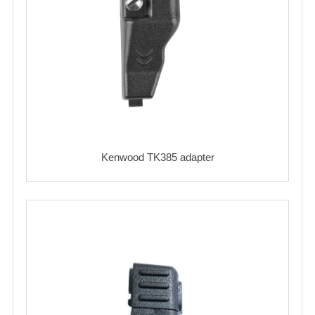
Kenwood TK385 adapter