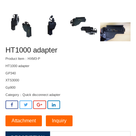
HT1000 adapter
Product Item：HXM3-P
HT1000 adapter
GP340
XTS3000
Gp900
Category：
Quick disconnect adapter
Attachment
Inquiry