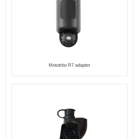
Mototrbo R7 adapter