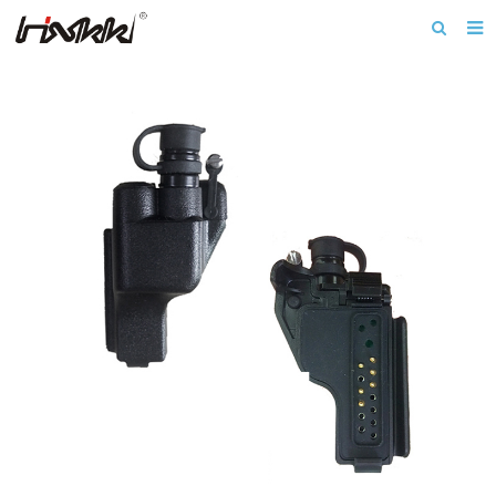
Home
About us
Products
Download
News
F.A.Q
Inquiry
Contact us