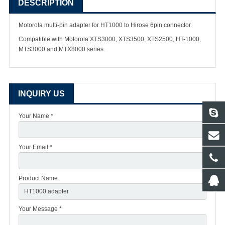
DESCRIPTION
Motorola multi-pin adapter for HT1000 to Hirose 6pin connector.
Compatible with Motorola XTS3000, XTS3500, XTS2500, HT-1000,
MTS3000 and MTX8000 series.
INQUIRY US
Your Name *
Your Email *
Product Name
Your Message *